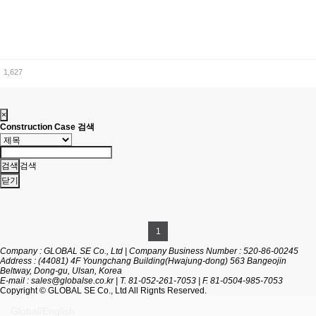
1,627
×
Construction Case 검색
검색
닫기
1
Company : GLOBAL SE Co., Ltd
|
Company Business Number : 520-86-00245
Address : (44081) 4F Youngchang Building(Hwajung-dong) 563 Bangeojin
Beltway, Dong-gu, Ulsan, Korea
E-mail :
sales@globalse.co.kr
|
T. 81-052-261-7053
|
F. 81-0504-985-7053
Copyright
© GLOBAL SE Co., Ltd All Rignts Reserved.
Global/English