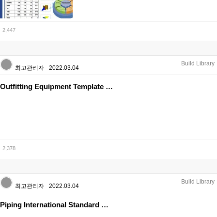
2,447
Build Library
최고관리자
2022.03.04
Outfitting Equipment Template …
2,378
Build Library
최고관리자
2022.03.04
Piping International Standard …