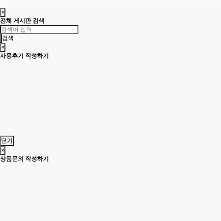
×
전체 게시판 검색
검색
×
사용후기 작성하기
닫기
×
상품문의 작성하기