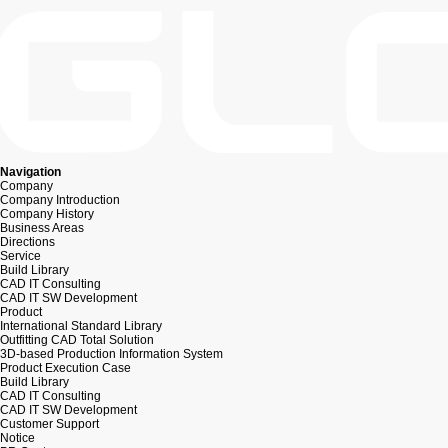
Navigation
Company
Company Introduction
Company History
Business Areas
Directions
Service
Build Library
CAD IT Consulting
CAD IT SW Development
Product
International Standard Library
Outfitting CAD Total Solution
3D-based Production Information System
Product Execution Case
Build Library
CAD IT Consulting
CAD IT SW Development
Customer Support
Notice