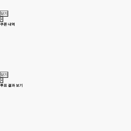
닫기
×
쿠폰 내역
닫기
×
투표 결과 보기