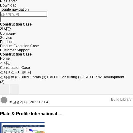
PR Center
Download
Toggle navigation
Construction Case
게시판
Company
Service
Product
Product Execution Case
Customer Support
Construction Case
Home
게시판
Construction Case
전체 3 건 - 1 페이지
전체분류 (8)
Build Library (3)
CAD IT Consulting (2)
CAD IT SW Development
(3)
Build Library
최고관리자
2022.03.04
Plate & Profile International …